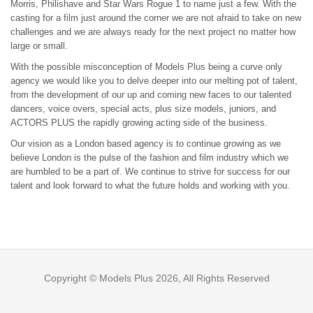
Morris, Philishave and Star Wars Rogue 1 to name just a few. With the
casting for a film just around the corner we are not afraid to take on new
challenges and we are always ready for the next project no matter how
large or small.
With the possible misconception of Models Plus being a curve only
agency we would like you to delve deeper into our melting pot of talent,
from the development of our up and coming new faces to our talented
dancers, voice overs, special acts, plus size models, juniors, and
ACTORS PLUS the rapidly growing acting side of the business.
Our vision as a London based agency is to continue growing as we
believe London is the pulse of the fashion and film industry which we
are humbled to be a part of. We continue to strive for success for our
talent and look forward to what the future holds and working with you.
Copyright © Models Plus 2026, All Rights Reserved