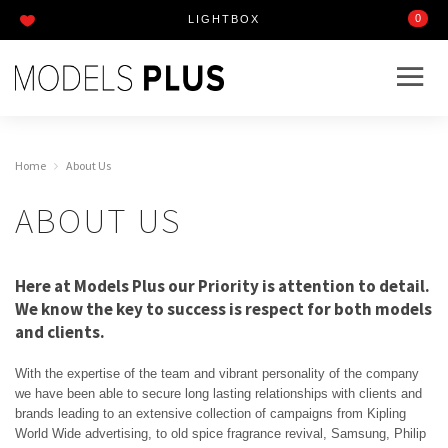
0
LIGHTBOX
Home
About Us
ABOUT US
Here at Models Plus our Priority is attention to detail.
We know the key to success is respect for both models
and clients.
With the expertise of the team and vibrant personality of the company
we have been able to secure long lasting relationships with clients and
brands leading to an extensive collection of campaigns from Kipling
World Wide advertising, to old spice fragrance revival, Samsung, Philip