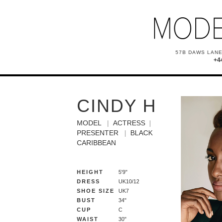
57B DAWS LANE
+4
CINDY H
MODEL
ACTRESS
PRESENTER
BLACK
CARIBBEAN
HEIGHT
5'9''
DRESS
UK10/12
SHOE SIZE
UK7
BUST
34''
CUP
C
WAIST
30''