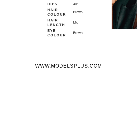
HIPS
40''
HAIR
Brown
COLOUR
HAIR
Mid
LENGTH
EYE
Brown
COLOUR
WWW.MODELSPLUS.COM