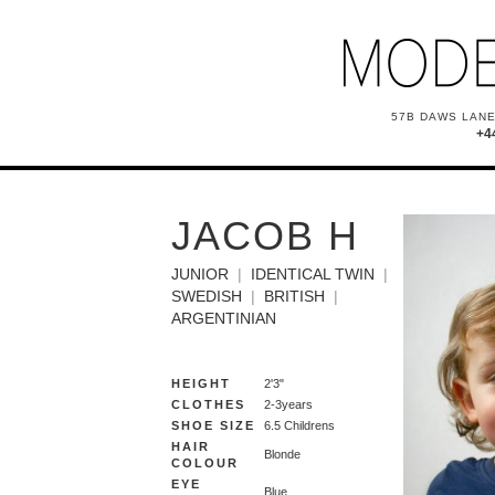
57B DAWS LANE
+4
JACOB H
JUNIOR
IDENTICAL TWIN
SWEDISH
BRITISH
ARGENTINIAN
HEIGHT
2'3"
CLOTHES
2-3years
SHOE SIZE
6.5 Childrens
HAIR
Blonde
COLOUR
EYE
Blue