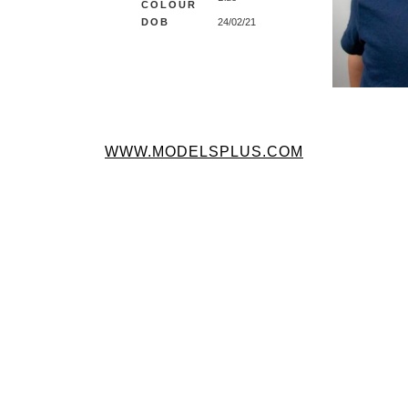
COLOUR
DOB
24/02/21
WWW.MODELSPLUS.COM