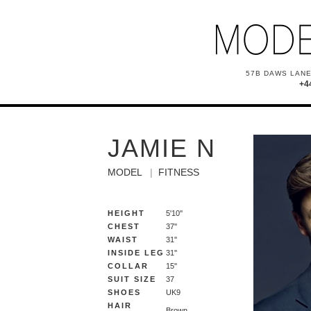
57B DAWS LANE
+4
JAMIE N
MODEL
FITNESS
HEIGHT
5'10''
CHEST
37''
WAIST
31''
INSIDE LEG
31''
COLLAR
15''
SUIT SIZE
37
SHOES
UK9
HAIR
Brown