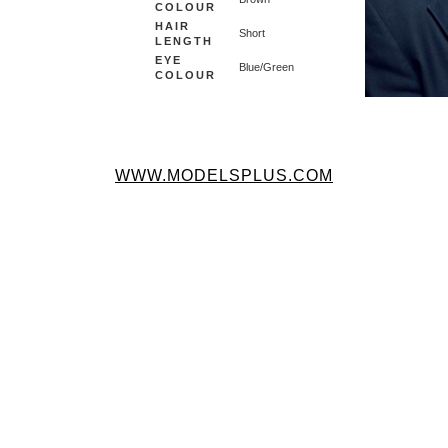
COLOUR
HAIR
Short
LENGTH
EYE
Blue/Green
COLOUR
WWW.MODELSPLUS.COM