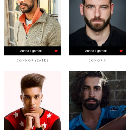
Add to Lightbox
Add to Lightbox
CONNOR YEATES
CONOR H