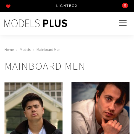
0
LIGHTBOX
Home
Models
Mainboard Men
MAINBOARD MEN