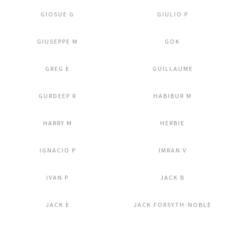
GIOSUE G
GIULIO P
Add to Lightbox
Add to Lightbox
GIUSEPPE M
GOK
Add to Lightbox
Add to Lightbox
GREG E
GUILLAUME
Add to Lightbox
Add to Lightbox
GURDEEP R
HABIBUR M
Add to Lightbox
Add to Lightbox
HARRY M
HERBIE
Add to Lightbox
Add to Lightbox
IGNACIO P
IMRAN V
Add to Lightbox
Add to Lightbox
IVAN P
JACK B
Add to Lightbox
Add to Lightbox
JACK E
JACK FORSYTH-NOBLE
Add to Lightbox
Add to Lightbox