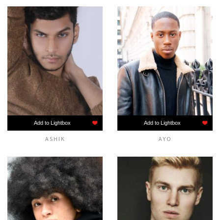
Add to Lightbox
Add to Lightbox
ASHIK
AYO