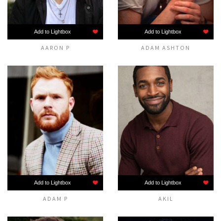
Add to Lightbox
Add to Lightbox
AARON P
ADAM ASHTON
Add to Lightbox
Add to Lightbox
ADAM P
AKIL