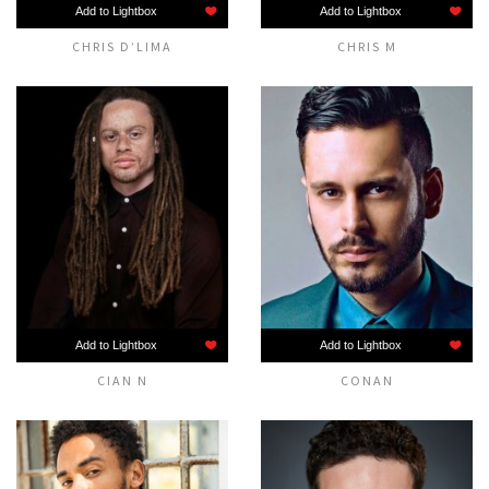
Add to Lightbox
Add to Lightbox
CHRIS D’LIMA
CHRIS M
Add to Lightbox
Add to Lightbox
CIAN N
CONAN