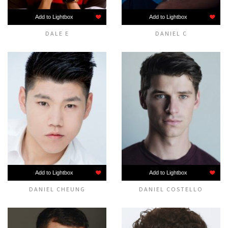
Add to Lightbox
Add to Lightbox
DALE E
DANIEL C
Add to Lightbox
Add to Lightbox
DANIEL CHEUNG
DANIEL COSTELLO