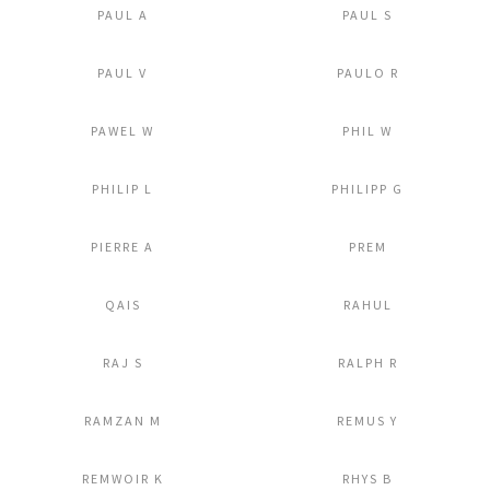
PAUL A
PAUL S
Add to Lightbox
Add to Lightbox
PAUL V
PAULO R
Add to Lightbox
Add to Lightbox
PAWEL W
PHIL W
Add to Lightbox
Add to Lightbox
PHILIP L
PHILIPP G
Add to Lightbox
Add to Lightbox
PIERRE A
PREM
Add to Lightbox
Add to Lightbox
QAIS
RAHUL
Add to Lightbox
Add to Lightbox
RAJ S
RALPH R
Add to Lightbox
Add to Lightbox
RAMZAN M
REMUS Y
Add to Lightbox
Add to Lightbox
REMWOIR K
RHYS B