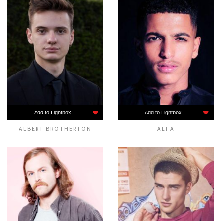
Add to Lightbox
Add to Lightbox
ALBERT BROTHERTON
ALI A