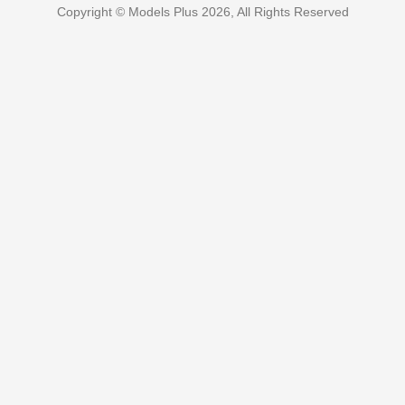
Copyright © Models Plus 2026, All Rights Reserved