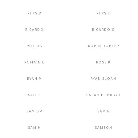
Add to Lightbox
Add to Lightbox
RHYS D
RHYS H
Add to Lightbox
Add to Lightbox
RICARDO
RICARDO O
Add to Lightbox
Add to Lightbox
RIEL JB
ROBIN DOBLER
Add to Lightbox
Add to Lightbox
ROMAIN B
ROSS K
Add to Lightbox
Add to Lightbox
RYAN M
RYAN SLOAN
Add to Lightbox
Add to Lightbox
SAIF S
SALAH EL BROGY
Add to Lightbox
Add to Lightbox
SAM DM
SAM F
Add to Lightbox
Add to Lightbox
SAM H
SAMSON
Add to Lightbox
Add to Lightbox