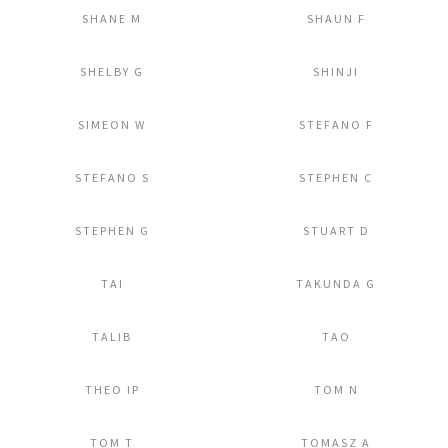
SHANE M
SHAUN F
Add to Lightbox
Add to Lightbox
SHELBY G
SHINJI
Add to Lightbox
Add to Lightbox
SIMEON W
STEFANO F
Add to Lightbox
Add to Lightbox
STEFANO S
STEPHEN C
Add to Lightbox
Add to Lightbox
STEPHEN G
STUART D
Add to Lightbox
Add to Lightbox
TAI
TAKUNDA G
Add to Lightbox
Add to Lightbox
TALIB
TAO
Add to Lightbox
Add to Lightbox
THEO IP
TOM N
Add to Lightbox
Add to Lightbox
TOM T
TOMASZ A