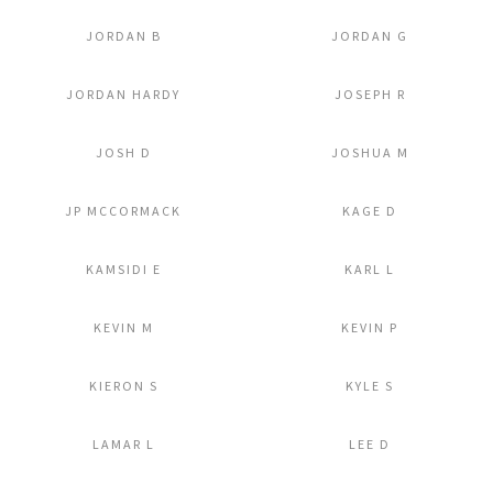
JORDAN B
JORDAN G
Add to Lightbox
Add to Lightbox
JORDAN HARDY
JOSEPH R
Add to Lightbox
Add to Lightbox
JOSH D
JOSHUA M
Add to Lightbox
Add to Lightbox
JP MCCORMACK
KAGE D
Add to Lightbox
Add to Lightbox
KAMSIDI E
KARL L
Add to Lightbox
Add to Lightbox
KEVIN M
KEVIN P
Add to Lightbox
Add to Lightbox
KIERON S
KYLE S
Add to Lightbox
Add to Lightbox
LAMAR L
LEE D
Add to Lightbox
Add to Lightbox