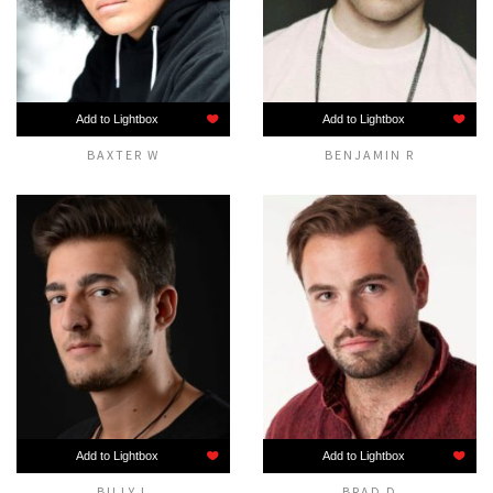
Add to Lightbox
Add to Lightbox
BAXTER W
BENJAMIN R
Add to Lightbox
Add to Lightbox
BILLY L
BRAD D