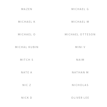
Add to Lightbox
Add to Lightbox
MAZEN
MICHAEL G
Add to Lightbox
Add to Lightbox
MICHAEL K
MICHAEL M
Add to Lightbox
Add to Lightbox
MICHAEL O
MICHAEL OTTESON
Add to Lightbox
Add to Lightbox
MICHAL KUBIN
MINI V
Add to Lightbox
Add to Lightbox
MITCH S
NAIM
Add to Lightbox
Add to Lightbox
NATE A
NATHAN M
Add to Lightbox
Add to Lightbox
NIC Z
NICHOLAS
Add to Lightbox
Add to Lightbox
NICK D
OLIVER LEE
Add to Lightbox
Add to Lightbox