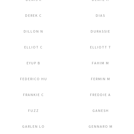
Add to Lightbox
Add to Lightbox
DEREK C
DIAS
Add to Lightbox
Add to Lightbox
DILLON N
DURASSIE
Add to Lightbox
Add to Lightbox
ELLIOT C
ELLIOTT T
Add to Lightbox
Add to Lightbox
EYUP B
FAHIM M
Add to Lightbox
Add to Lightbox
FEDERICO HU
FERMIN M
Add to Lightbox
Add to Lightbox
FRANKIE C
FREDDIE A
Add to Lightbox
Add to Lightbox
FUZZ
GANESH
Add to Lightbox
Add to Lightbox
GARLEN LO
GENNARO M
Add to Lightbox
Add to Lightbox