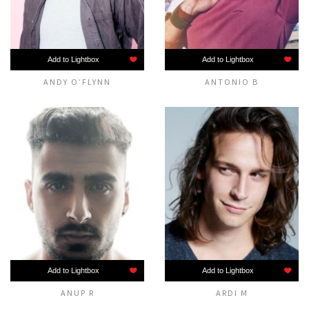
Add to Lightbox
Add to Lightbox
ANDY O’FLYNN
ANTONIO B
Add to Lightbox
Add to Lightbox
ANUP R
ARDI M