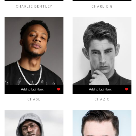
CHARLIE BENTLEY
CHARLIE G
Add to Lightbox
Add to Lightbox
CHASE
CHAZ C