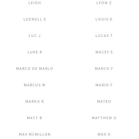
LEIGH
LEON Z
Add to Lightbox
Add to Lightbox
LEONELL S
LOUIS D
Add to Lightbox
Add to Lightbox
LUC J
LUCAS T
Add to Lightbox
Add to Lightbox
LUKE R
MACEY S
Add to Lightbox
Add to Lightbox
MARCO DE MARLO
MARCO F
Add to Lightbox
Add to Lightbox
MARCUS W
MARIO F
Add to Lightbox
Add to Lightbox
MARKO R
MATEO
Add to Lightbox
Add to Lightbox
MATT B
MATTHEW O
Add to Lightbox
Add to Lightbox
MAX MCMILLAN
MAX O