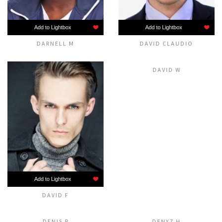
Add to Lightbox
Add to Lightbox
DARNELL M
DAVID CLAUDIO
Add to Lightbox
DAVID W
Add to Lightbox
DAVID F
Add to Lightbox
Add to Lightbox
DENIS R
DENYZ H