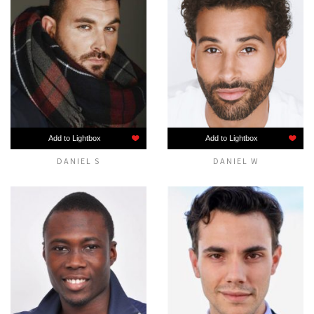
Add to Lightbox
Add to Lightbox
DANIEL S
DANIEL W