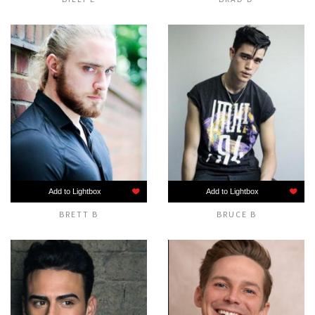
Add to Lightbox
Add to Lightbox
BRETT B
BRUCE B