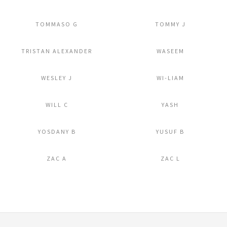
Add to Lightbox
Add to Lightbox
TOMMASO G
TOMMY J
Add to Lightbox
Add to Lightbox
TRISTAN ALEXANDER
WASEEM
Add to Lightbox
Add to Lightbox
WESLEY J
WI-LIAM
Add to Lightbox
Add to Lightbox
WILL C
YASH
Add to Lightbox
Add to Lightbox
YOSDANY B
YUSUF B
Add to Lightbox
Add to Lightbox
ZAC A
ZAC L