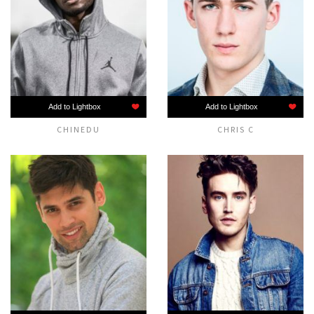
Add to Lightbox
Add to Lightbox
CHINEDU
CHRIS C