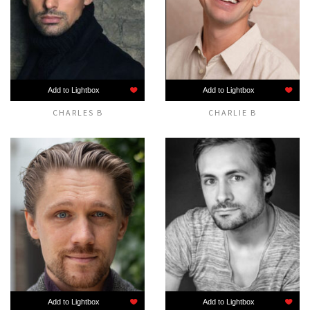
Add to Lightbox
Add to Lightbox
CHARLES B
CHARLIE B
Add to Lightbox
Add to Lightbox