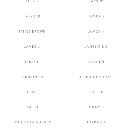
JACK R
JACK W
Add to Lightbox
Add to Lightbox
JAKOB B
JAMES B
Add to Lightbox
Add to Lightbox
JAMES BROWN
JAMES H
Add to Lightbox
Add to Lightbox
JAMES J
JAMES RING
Add to Lightbox
Add to Lightbox
JAMIE N
JASON H
Add to Lightbox
Add to Lightbox
JERMAINE B
JERMAINE YOUNG
Add to Lightbox
Add to Lightbox
JESSE
JESSE B
Add to Lightbox
Add to Lightbox
JIM LEE
JIMMY B
Add to Lightbox
Add to Lightbox
JOHAN VAN VUUREN
JORDAN A
Add to Lightbox
Add to Lightbox