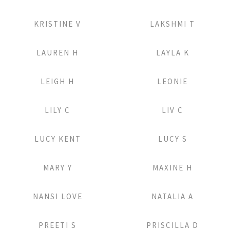
Add to Lightbox
Add to Lightbox
KRISTINE V
LAKSHMI T
Add to Lightbox
Add to Lightbox
LAUREN H
LAYLA K
Add to Lightbox
Add to Lightbox
LEIGH H
LEONIE
Add to Lightbox
Add to Lightbox
LILY C
LIV C
Add to Lightbox
Add to Lightbox
LUCY KENT
LUCY S
Add to Lightbox
Add to Lightbox
MARY Y
MAXINE H
Add to Lightbox
Add to Lightbox
NANSI LOVE
NATALIA A
Add to Lightbox
Add to Lightbox
PREETI S
PRISCILLA D