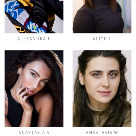
Add to Lightbox
Add to Lightbox
ALEXANDRA F
ALICE T
Add to Lightbox
Add to Lightbox
ANASTASIA S
ANASTASIA W