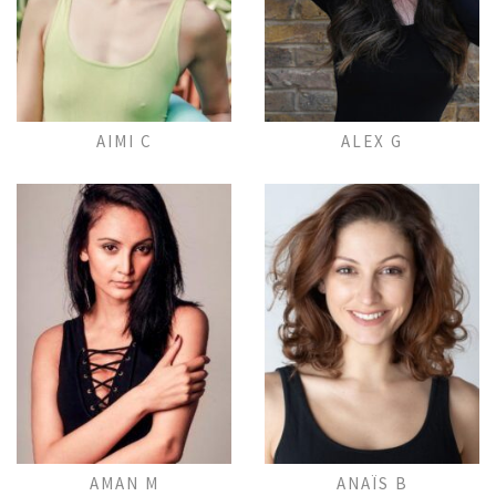
Add to Lightbox
Add to Lightbox
AIMI C
ALEX G
Add to Lightbox
Add to Lightbox
AMAN M
ANAÏS B