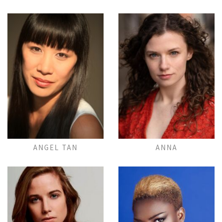
Add to Lightbox
Add to Lightbox
ANGEL TAN
ANNA