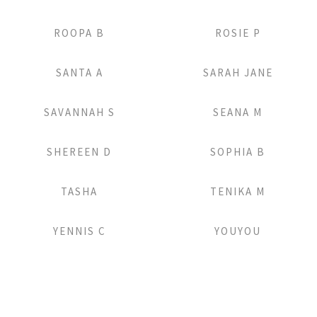
Add to Lightbox
Add to Lightbox
ROOPA B
ROSIE P
Add to Lightbox
Add to Lightbox
SANTA A
SARAH JANE
Add to Lightbox
Add to Lightbox
SAVANNAH S
SEANA M
Add to Lightbox
Add to Lightbox
SHEREEN D
SOPHIA B
Add to Lightbox
Add to Lightbox
TASHA
TENIKA M
Add to Lightbox
Add to Lightbox
YENNIS C
YOUYOU