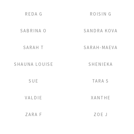
Add to Lightbox
Add to Lightbox
REDA G
ROISIN G
Add to Lightbox
Add to Lightbox
SABRINA O
SANDRA KOVA
Add to Lightbox
Add to Lightbox
SARAH T
SARAH-MAEVA
Add to Lightbox
Add to Lightbox
SHAUNA LOUISE
SHENIEKA
Add to Lightbox
Add to Lightbox
SUE
TARA S
Add to Lightbox
Add to Lightbox
VALDIE
XANTHE
Add to Lightbox
Add to Lightbox
ZARA F
ZOE J