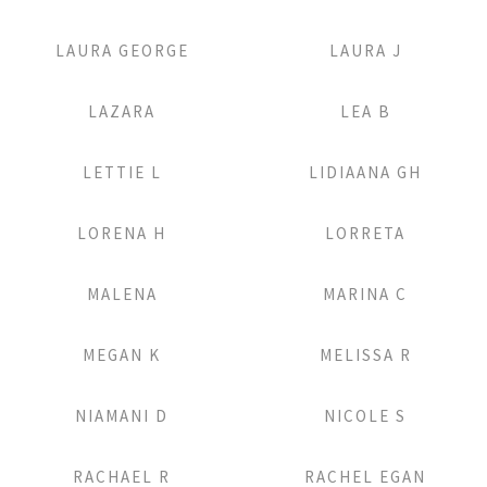
Add to Lightbox
Add to Lightbox
LAURA GEORGE
LAURA J
Add to Lightbox
Add to Lightbox
LAZARA
LEA B
Add to Lightbox
Add to Lightbox
LETTIE L
LIDIAANA GH
Add to Lightbox
Add to Lightbox
LORENA H
LORRETA
Add to Lightbox
Add to Lightbox
MALENA
MARINA C
Add to Lightbox
Add to Lightbox
MEGAN K
MELISSA R
Add to Lightbox
Add to Lightbox
NIAMANI D
NICOLE S
Add to Lightbox
Add to Lightbox
RACHAEL R
RACHEL EGAN