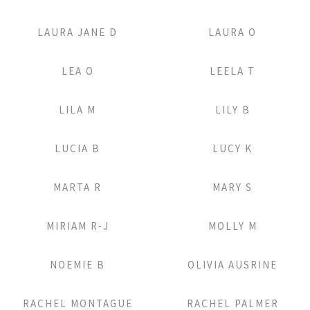
Add to Lightbox
Add to Lightbox
LAURA JANE D
LAURA O
Add to Lightbox
Add to Lightbox
LEA O
LEELA T
Add to Lightbox
Add to Lightbox
LILA M
LILY B
Add to Lightbox
Add to Lightbox
LUCIA B
LUCY K
Add to Lightbox
Add to Lightbox
MARTA R
MARY S
Add to Lightbox
Add to Lightbox
MIRIAM R-J
MOLLY M
Add to Lightbox
Add to Lightbox
NOEMIE B
OLIVIA AUSRINE
Add to Lightbox
Add to Lightbox
RACHEL MONTAGUE
RACHEL PALMER