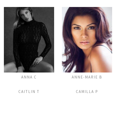
Add to Lightbox
Add to Lightbox
ANNA C
ANNE-MARIE B
Add to Lightbox
Add to Lightbox
CAITLIN T
CAMILLA P