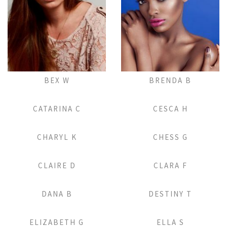
Add to Lightbox
Add to Lightbox
BEX W
BRENDA B
Add to Lightbox
Add to Lightbox
CATARINA C
CESCA H
Add to Lightbox
Add to Lightbox
CHARYL K
CHESS G
Add to Lightbox
Add to Lightbox
CLAIRE D
CLARA F
Add to Lightbox
Add to Lightbox
DANA B
DESTINY T
Add to Lightbox
Add to Lightbox
ELIZABETH G
ELLA S