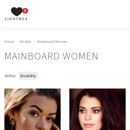
0
LIGHTBOX
Home
Models
Mainboard Women
MAINBOARD WOMEN
Refine:
Disability