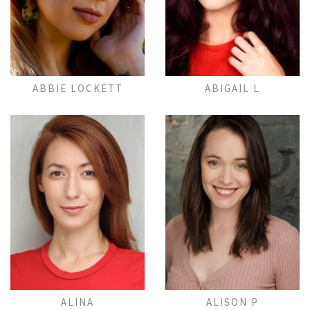
Add to Lightbox
Add to Lightbox
ABBIE LOCKETT
ABIGAIL L
Add to Lightbox
Add to Lightbox
ALINA
ALISON P