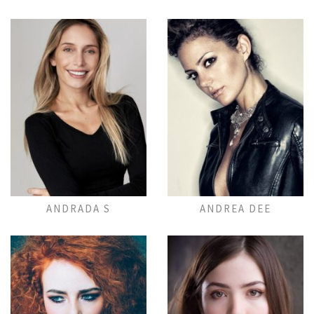
Add to Lightbox
Add to Lightbox
ANDRADA S
ANDREA DEE