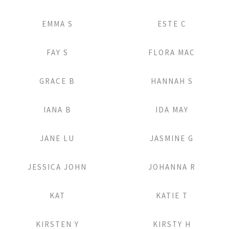
Add to Lightbox
Add to Lightbox
EMMA S
ESTE C
Add to Lightbox
Add to Lightbox
FAY S
FLORA MAC
Add to Lightbox
Add to Lightbox
GRACE B
HANNAH S
Add to Lightbox
Add to Lightbox
IANA B
IDA MAY
Add to Lightbox
Add to Lightbox
JANE LU
JASMINE G
Add to Lightbox
Add to Lightbox
JESSICA JOHN
JOHANNA R
Add to Lightbox
Add to Lightbox
KAT
KATIE T
Add to Lightbox
Add to Lightbox
KIRSTEN Y
KIRSTY H