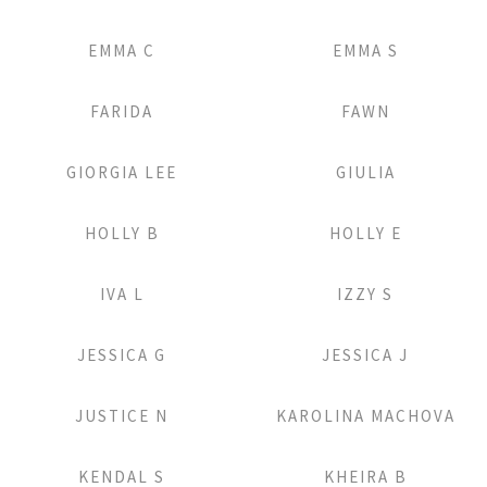
Add to Lightbox
Add to Lightbox
EMMA C
EMMA S
Add to Lightbox
Add to Lightbox
FARIDA
FAWN
Add to Lightbox
Add to Lightbox
GIORGIA LEE
GIULIA
Add to Lightbox
Add to Lightbox
HOLLY B
HOLLY E
Add to Lightbox
Add to Lightbox
IVA L
IZZY S
Add to Lightbox
Add to Lightbox
JESSICA G
JESSICA J
Add to Lightbox
Add to Lightbox
JUSTICE N
KAROLINA MACHOVA
Add to Lightbox
Add to Lightbox
KENDAL S
KHEIRA B