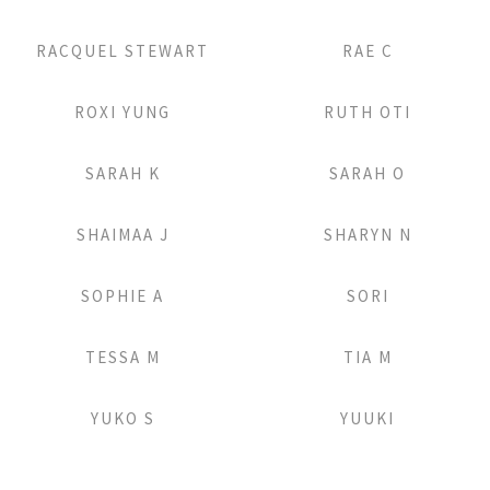
Add to Lightbox
Add to Lightbox
RACQUEL STEWART
RAE C
Add to Lightbox
Add to Lightbox
ROXI YUNG
RUTH OTI
Add to Lightbox
Add to Lightbox
SARAH K
SARAH O
Add to Lightbox
Add to Lightbox
SHAIMAA J
SHARYN N
Add to Lightbox
Add to Lightbox
SOPHIE A
SORI
Add to Lightbox
Add to Lightbox
TESSA M
TIA M
Add to Lightbox
Add to Lightbox
YUKO S
YUUKI