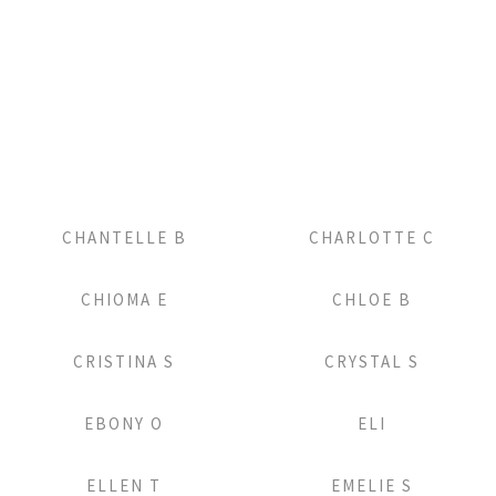
Add to Lightbox
Add to Lightbox
CHANTELLE B
CHARLOTTE C
Add to Lightbox
Add to Lightbox
CHIOMA E
CHLOE B
Add to Lightbox
Add to Lightbox
CRISTINA S
CRYSTAL S
Add to Lightbox
Add to Lightbox
EBONY O
ELI
Add to Lightbox
Add to Lightbox
ELLEN T
EMELIE S