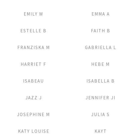
Add to Lightbox
Add to Lightbox
EMILY W
EMMA A
Add to Lightbox
Add to Lightbox
ESTELLE B
FAITH B
Add to Lightbox
Add to Lightbox
FRANZISKA M
GABRIELLA L
Add to Lightbox
Add to Lightbox
HARRIET F
HEBE M
Add to Lightbox
Add to Lightbox
ISABEAU
ISABELLA B
Add to Lightbox
Add to Lightbox
JAZZ J
JENNIFER JI
Add to Lightbox
Add to Lightbox
JOSEPHINE M
JULIA S
Add to Lightbox
Add to Lightbox
KATY LOUISE
KAYT