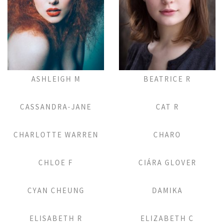
Add to Lightbox
Add to Lightbox
ASHLEIGH M
BEATRICE R
Add to Lightbox
Add to Lightbox
CASSANDRA-JANE
CAT R
Add to Lightbox
Add to Lightbox
CHARLOTTE WARREN
CHARO
Add to Lightbox
Add to Lightbox
CHLOE F
CIÁRA GLOVER
Add to Lightbox
Add to Lightbox
CYAN CHEUNG
DAMIKA
Add to Lightbox
Add to Lightbox
ELISABETH R
ELIZABETH C