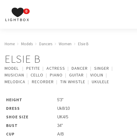
0
LIGHTBOX
Home
Models
Dancers
Women
Elsie B
ELSIE B
MODEL
PETITE
ACTRESS
DANCER
SINGER
MUSICIAN
CELLO
PIANO
GUITAR
VIOLIN
MELODICA
RECORDER
TIN WHISTLE
UKULELE
HEIGHT
5'3''
DRESS
Uk8/10
SHOE SIZE
UK4/5
BUST
34''
CUP
A/B