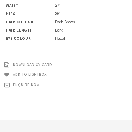
WAIST
27''
HIPS
36''
HAIR COLOUR
Dark Brown
HAIR LENGTH
Long
EYE COLOUR
Hazel
DOWNLOAD CV CARD
ADD TO LIGHTBOX
ENQUIRE NOW