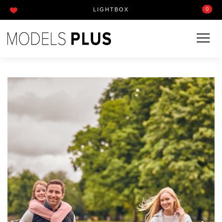
0
LIGHTBOX