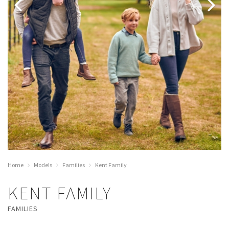
Home
Models
Families
Kent Family
KENT FAMILY
FAMILIES