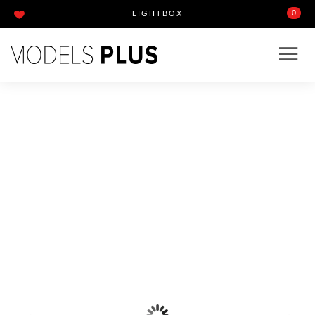
0
LIGHTBOX