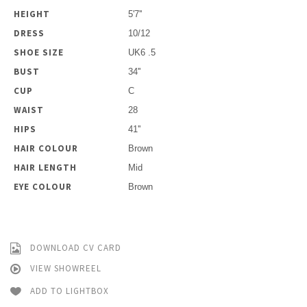
HEIGHT
5'7''
DRESS
10/12
SHOE SIZE
UK6 .5
BUST
34''
CUP
C
WAIST
28
HIPS
41''
HAIR COLOUR
Brown
HAIR LENGTH
Mid
EYE COLOUR
Brown
DOWNLOAD CV CARD
VIEW SHOWREEL
ADD TO LIGHTBOX