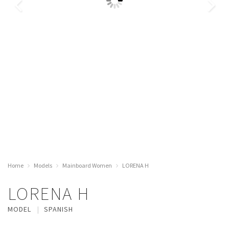
Home
Models
Mainboard Women
LORENA H
LORENA H
MODEL
SPANISH