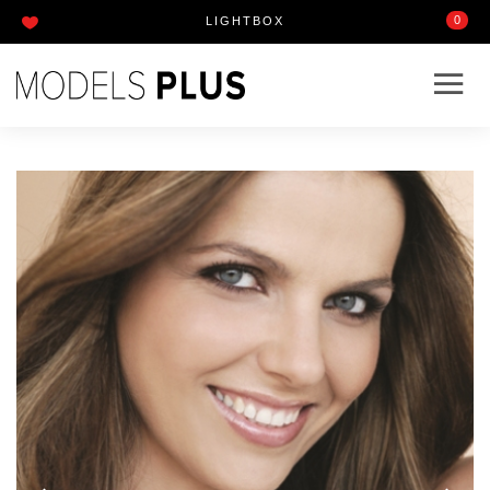
0
LIGHTBOX