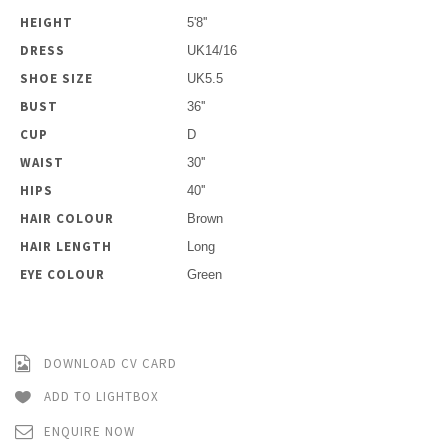
HEIGHT
5'8''
DRESS
UK14/16
SHOE SIZE
UK5.5
BUST
36''
CUP
D
WAIST
30''
HIPS
40''
HAIR COLOUR
Brown
HAIR LENGTH
Long
EYE COLOUR
Green
DOWNLOAD CV CARD
ADD TO LIGHTBOX
ENQUIRE NOW