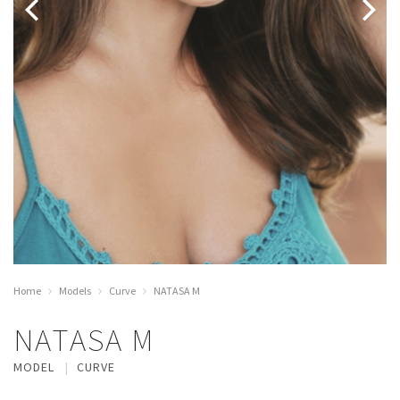
Home
Models
Curve
NATASA M
NATASA M
MODEL
CURVE