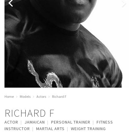
Home
Models
Actors
Richard F
RICHARD F
ACTOR
JAMAICAN
PERSONAL TRAINER
FITNESS
INSTRUCTOR
MARTIAL ARTS
WEIGHT TRAINING