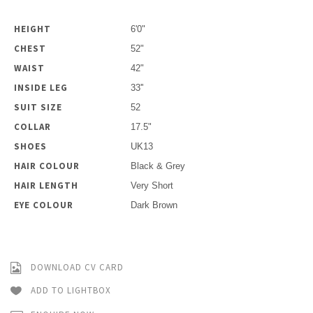
HEIGHT
6'0"
CHEST
52"
WAIST
42"
INSIDE LEG
33''
SUIT SIZE
52
COLLAR
17.5"
SHOES
UK13
HAIR COLOUR
Black & Grey
HAIR LENGTH
Very Short
EYE COLOUR
Dark Brown
DOWNLOAD CV CARD
ADD TO LIGHTBOX