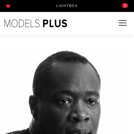
0
LIGHTBOX