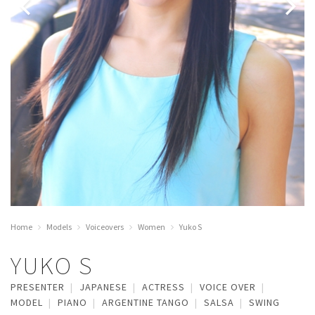
Home
Models
Voiceovers
Women
Yuko S
YUKO S
PRESENTER
JAPANESE
ACTRESS
VOICE OVER
MODEL
PIANO
ARGENTINE TANGO
SALSA
SWING