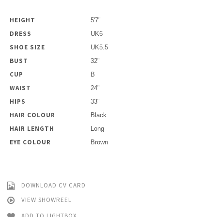
HEIGHT
5'7"
DRESS
UK6
SHOE SIZE
UK5.5
BUST
32"
CUP
B
WAIST
24"
HIPS
33"
HAIR COLOUR
Black
HAIR LENGTH
Long
EYE COLOUR
Brown
DOWNLOAD CV CARD
VIEW SHOWREEL
ADD TO LIGHTBOX