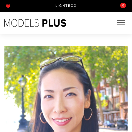
0
LIGHTBOX