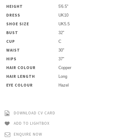
HEIGHT
5'6.5''
DRESS
UK10
SHOE SIZE
UK5.5
BUST
32''
CUP
C
WAIST
30''
HIPS
37''
HAIR COLOUR
Copper
HAIR LENGTH
Long
EYE COLOUR
Hazel
DOWNLOAD CV CARD
ADD TO LIGHTBOX
ENQUIRE NOW