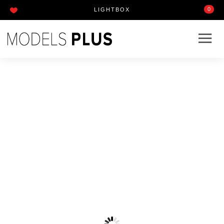
0
LIGHTBOX