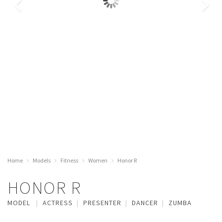
Home
Models
Fitness
Women
Honor R
HONOR R
MODEL
ACTRESS
PRESENTER
DANCER
ZUMBA