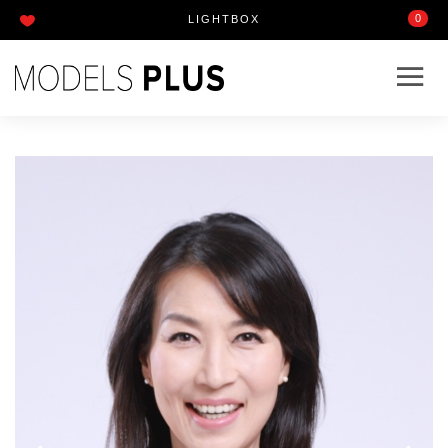
0
LIGHTBOX