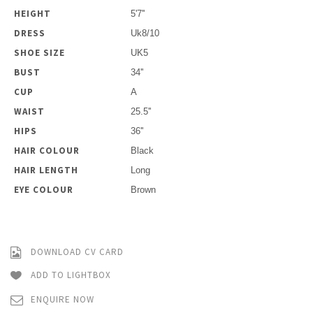
HEIGHT
5'7''
DRESS
Uk8/10
SHOE SIZE
UK5
BUST
34''
CUP
A
WAIST
25.5''
HIPS
36''
HAIR COLOUR
Black
HAIR LENGTH
Long
EYE COLOUR
Brown
DOWNLOAD CV CARD
ADD TO LIGHTBOX
ENQUIRE NOW