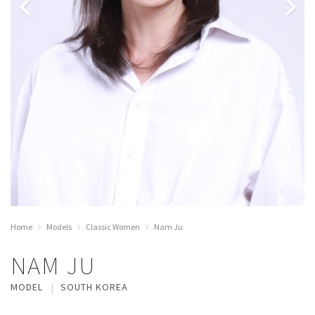
Home
Models
Classic Women
Nam Ju
NAM JU
MODEL
SOUTH KOREA