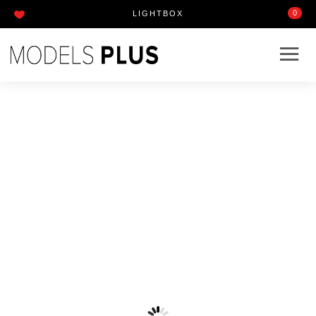
0
LIGHTBOX