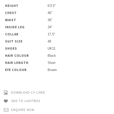
HEIGHT
6'3.5''
CHEST
46''
WAIST
36''
INSIDE LEG
34''
COLLAR
17.5''
SUIT SIZE
48
SHOES
UK11
HAIR COLOUR
Black
HAIR LENGTH
Short
EYE COLOUR
Brown
DOWNLOAD CV CARD
ADD TO LIGHTBOX
ENQUIRE NOW