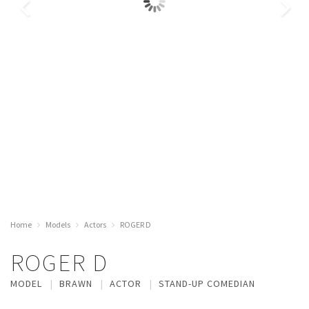
Home
Models
Actors
ROGER D
ROGER D
MODEL
BRAWN
ACTOR
STAND-UP COMEDIAN